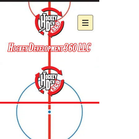
EST. 2014