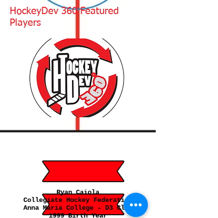
HockeyDev 360 Featured
Players
Ryan Caiola
Collegiate Hockey Federation
Anna Maria College - D3 Club
1999 Birth Year